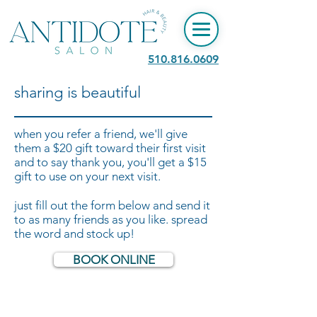
​510.816.0609
sharing is beautiful
when you refer a friend, we'll give
them a $20 gift toward their first visit
and to say thank you, you'll get a $15
gift to use on your next visit.
just fill out the form below and send it
to as many friends as you like. spread
the word and stock up!
BOOK ONLINE
2235 S SHORE CENTER
ALAMEDA, CA 94501 © 2024